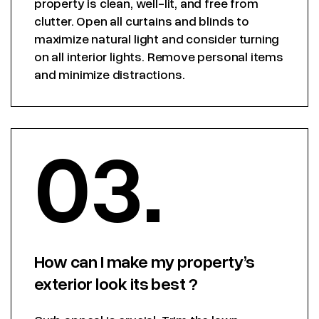
property is clean, well-lit, and free from
clutter. Open all curtains and blinds to
maximize natural light and consider turning
on all interior lights. Remove personal items
and minimize distractions.
03.
How can I make my property’s
exterior look its best ?