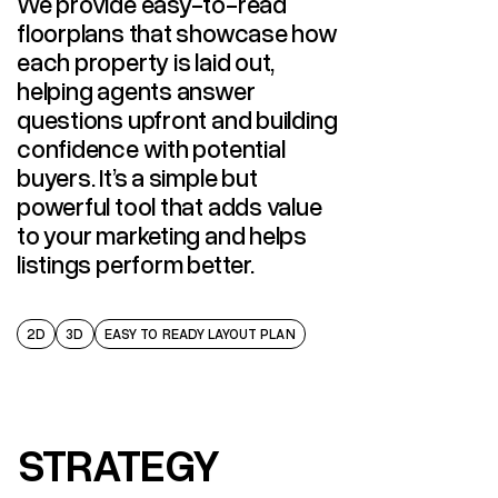
We provide easy-to-read
floorplans that showcase how
each property is laid out,
helping agents answer
questions upfront and building
confidence with potential
buyers. It’s a simple but
powerful tool that adds value
to your marketing and helps
listings perform better.
2D
3D
EASY TO READY LAYOUT PLAN
STRATEGY