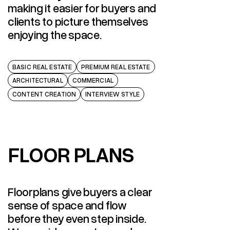
making it easier for buyers and
clients to picture themselves
enjoying the space.
BASIC REAL ESTATE
PREMIUM REAL ESTATE
ARCHITECTURAL
COMMERCIAL
CONTENT CREATION
INTERVIEW STYLE
FLOOR PLANS
FLOOR PLANS
Floorplans give buyers a clear
sense of space and flow
before they even step inside.