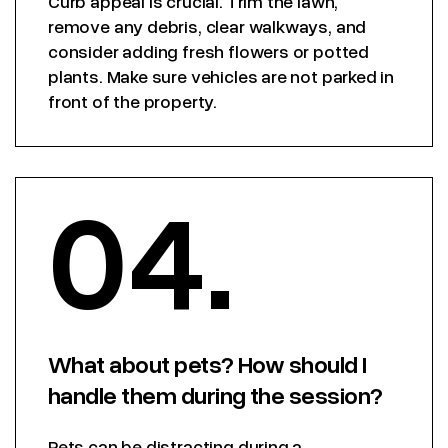
Curb appeal is crucial. Trim the lawn,
remove any debris, clear walkways, and
consider adding fresh flowers or potted
plants. Make sure vehicles are not parked in
front of the property.
04.
What about pets? How should I
handle them during the session?
Pets can be distracting during a