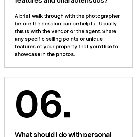
A brief walk through with the photographer
before the session can be helpful. Usually
this is with the vendor or the agent. Share
any specific selling points or unique
features of your property that you’d like to
showcase in the photos.
06.
What should I do with personal