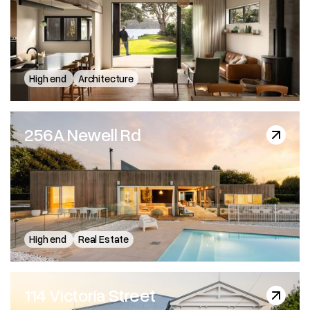
Wallis Street - Architecto
High end
Architecture
256A Newell Rd
256A Newell Rd
High end
Real Estate
114 Victoria Street