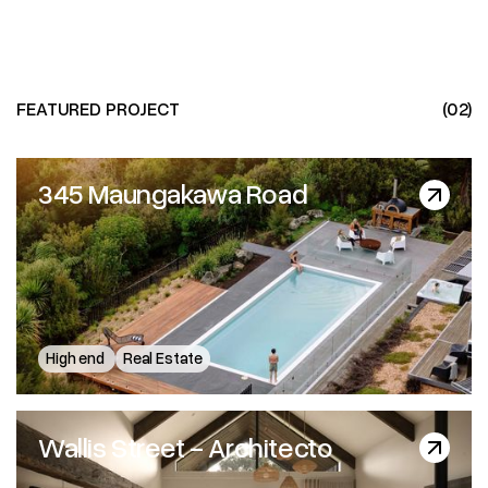
FEATURED PROJECT
(02)
345 Maungakawa Road
345 Maungakawa Road
High end
Real Estate
Wallis Street - Architecto