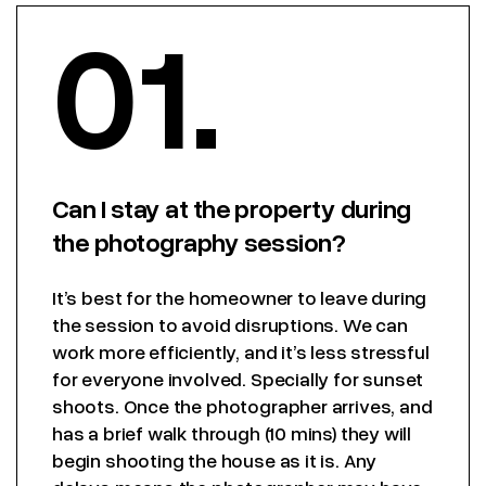
01.
Can I stay at the property during
the photography session?
It’s best for the homeowner to leave during
the session to avoid disruptions. We can
work more efficiently, and it’s less stressful
for everyone involved. Specially for sunset
shoots. Once the photographer arrives, and
has a brief walk through (10 mins) they will
begin shooting the house as it is. Any