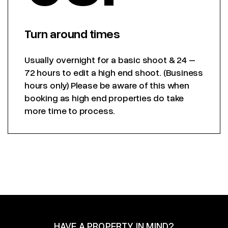
Turn around times
Usually overnight for a basic shoot & 24 –
72 hours to edit a high end shoot. (Business
hours only) Please be aware of this when
booking as high end properties do take
more time to process.
HAVE A PROPERTY IN MIND?