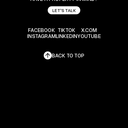
LET'S TALK
LET'S TALK
FACEBOOK
TIKTOK
X.COM
INSTAGRAM
LINKEDIN
YOUTUBE
FACEBOOK
TIKTOK
X.COM
INSTAGRAM
LINKEDIN
YOUTUBE
BACK TO TOP