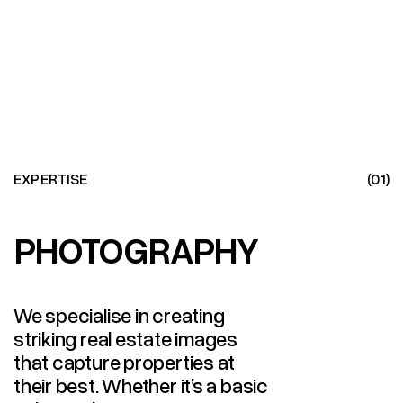
EXPERTISE
(01)
PHOTOGRAPHY
PHOTOGRAPHY
We specialise in creating
striking real estate images
that capture properties at
their best. Whether it’s a basic