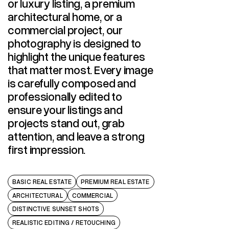
or luxury listing, a premium
architectural home, or a
commercial project, our
photography is designed to
highlight the unique features
that matter most. Every image
is carefully composed and
professionally edited to
ensure your listings and
projects stand out, grab
attention, and leave a strong
first impression.
BASIC REAL ESTATE
PREMIUM REAL ESTATE
ARCHITECTURAL
COMMERCIAL
DISTINCTIVE SUNSET SHOTS
REALISTIC EDITING / RETOUCHING