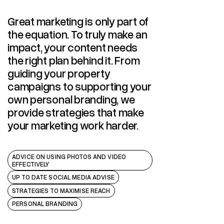
STRATEGY
Great marketing is only part of
the equation. To truly make an
impact, your content needs
the right plan behind it. From
guiding your property
campaigns to supporting your
own personal branding, we
provide strategies that make
your marketing work harder.
ADVICE ON USING PHOTOS AND VIDEO
EFFECTIVELY
UP TO DATE SOCIAL MEDIA ADVISE
STRATEGIES TO MAXIMISE REACH
PERSONAL BRANDING