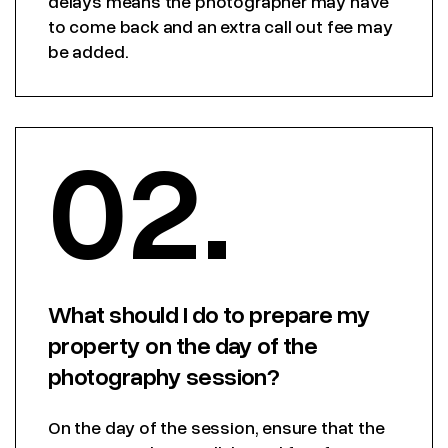
delays means the photographer may have
to come back and an extra call out fee may
be added.
02.
What should I do to prepare my
property on the day of the
photography session?
On the day of the session, ensure that the