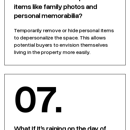
items like family photos and
personal memorabilia?
Temporarily remove or hide personal items
to depersonalize the space. This allows
potential buyers to envision themselves
living in the property more easily.
07.
What If It’s raining on the day of