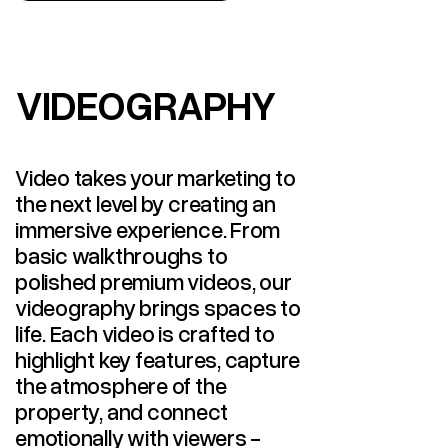
VIDEOGRAPHY
VIDEOGRAPHY
Video takes your marketing to
the next level by creating an
immersive experience. From
basic walkthroughs to
polished premium videos, our
videography brings spaces to
life. Each video is crafted to
highlight key features, capture
the atmosphere of the
property, and connect
emotionally with viewers -