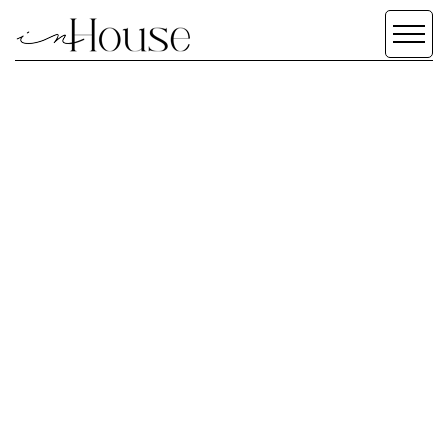
SERVICES
SCROLL DOWN