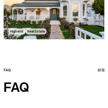
114 Victoria Street
High end
Real Estate
FAQ
(03)
FAQ