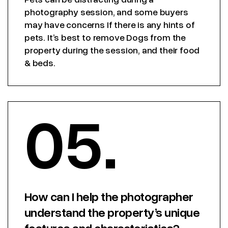
photography session, and some buyers
may have concerns If there is any hints of
pets. It’s best to remove Dogs from the
property during the session, and their food
& beds.
05.
How can I help the photographer
understand the property’s unique
features and characteristics?