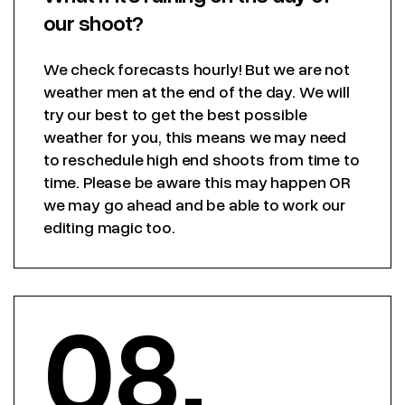
our shoot?
We check forecasts hourly! But we are not
weather men at the end of the day. We will
try our best to get the best possible
weather for you, this means we may need
to reschedule high end shoots from time to
time. Please be aware this may happen OR
we may go ahead and be able to work our
editing magic too.
08.