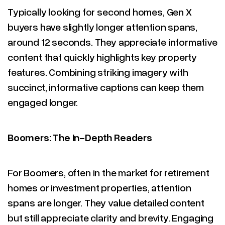
Typically looking for second homes, Gen X
buyers have slightly longer attention spans,
around 12 seconds. They appreciate informative
content that quickly highlights key property
features. Combining striking imagery with
succinct, informative captions can keep them
engaged longer.
Boomers: The In-Depth Readers
For Boomers, often in the market for retirement
homes or investment properties, attention
spans are longer. They value detailed content
but still appreciate clarity and brevity. Engaging