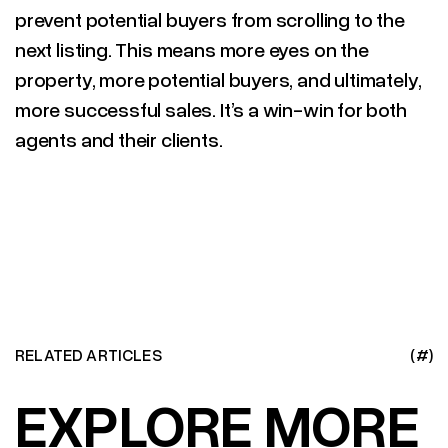
prevent potential buyers from scrolling to the
next listing. This means more eyes on the
property, more potential buyers, and ultimately,
more successful sales. It’s a win-win for both
agents and their clients.
RELATED ARTICLES
(#)
EXPLORE MORE