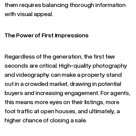
them requires balancing thorough information
with visual appeal.
The Power of First Impressions
Regardless of the generation, the first few
seconds are critical. High-quality photography
and videography can make a property stand
out in a crowded market, drawing in potential
buyers and increasing engagement. For agents,
this means more eyes on their listings, more
foot traffic at open houses, and ultimately, a
higher chance of closing a sale.