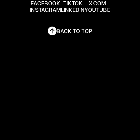
FACEBOOK
TIKTOK
X.COM
INSTAGRAM
LINKEDIN
YOUTUBE
FACEBOOK
TIKTOK
X.COM
INSTAGRAM
LINKEDIN
YOUTUBE
BACK TO TOP