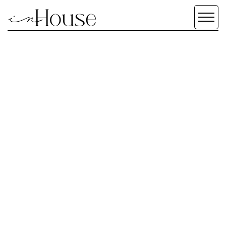
SCROLL DOWN