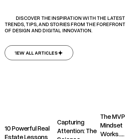
DISCOVER THE INSPIRATION WITH THE LATEST
TRENDS, TIPS, AND STORIES FROM THE FOREFRONT
OF DESIGN AND DIGITAL INNOVATION.
VIEW ALL ARTICLES
VIEW ALL ARTICLES
The MVP
Capturing
Mindset
10 Powerful Real
Attention: The
Works.....
Estate Lessons