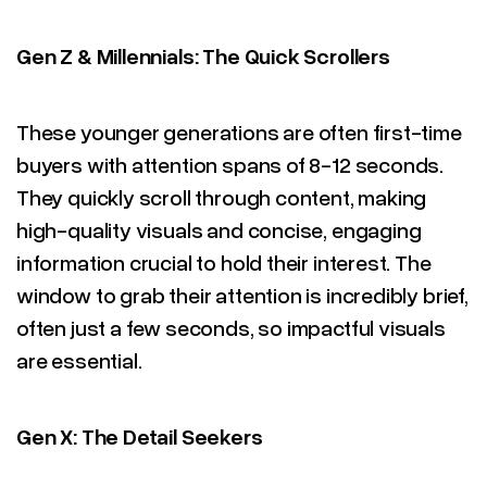
Gen Z & Millennials: The Quick Scrollers
These younger generations are often first-time
buyers with attention spans of 8-12 seconds.
They quickly scroll through content, making
high-quality visuals and concise, engaging
information crucial to hold their interest. The
window to grab their attention is incredibly brief,
often just a few seconds, so impactful visuals
are essential.
Gen X: The Detail Seekers