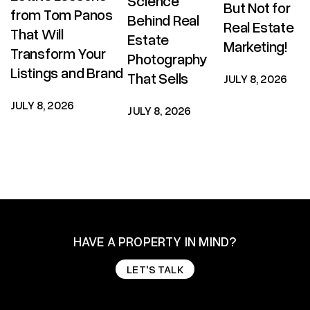
Science
But Not for
from Tom Panos
Behind Real
Real Estate
That Will
Estate
Marketing!
Transform Your
Photography
Listings and Brand
That Sells
JULY 8, 2026
JULY 8, 2026
JULY 8, 2026
HAVE A PROPERTY IN MIND?
LET'S TALK
LET'S TALK