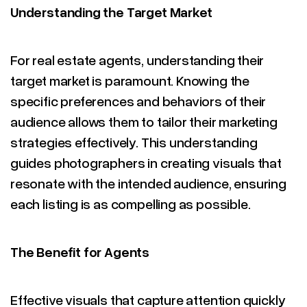
Understanding the Target Market
For real estate agents, understanding their
target market is paramount. Knowing the
specific preferences and behaviors of their
audience allows them to tailor their marketing
strategies effectively. This understanding
guides photographers in creating visuals that
resonate with the intended audience, ensuring
each listing is as compelling as possible.
The Benefit for Agents
Effective visuals that capture attention quickly