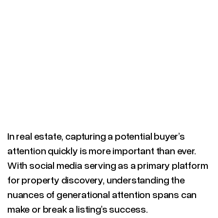
In real estate, capturing a potential buyer’s
attention quickly is more important than ever.
With social media serving as a primary platform
for property discovery, understanding the
nuances of generational attention spans can
make or break a listing’s success.