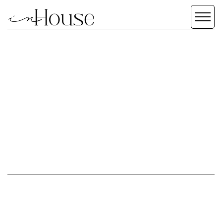
TERMS &
CONDITIONS
SCROLL DOWN