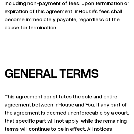
including non-payment of fees. Upon termination or
expiration of this agreement, inHouse’s fees shall
become immediately payable, regardless of the
cause for termination.
GENERAL TERMS
This agreement constitutes the sole and entire
agreement between inHouse and You. If any part of
the agreement is deemed unenforceable by a court,
that specific part will not apply, while the remaining
terms will continue to be in effect. All notices