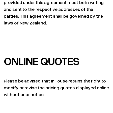
provided under this agreement must be in writing
and sent to the respective addresses of the
parties. This agreement shall be governed by the
laws of New Zealand.
ONLINE QUOTES
Please be advised that inHouse retains the right to
modify or revise the pricing quotes displayed online
without prior notice.