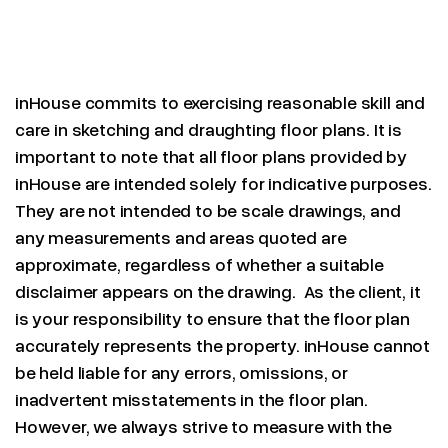
inHouse commits to exercising reasonable skill and
care in sketching and draughting floor plans. It is
important to note that all floor plans provided by
inHouse are intended solely for indicative purposes.
They are not intended to be scale drawings, and
any measurements and areas quoted are
approximate, regardless of whether a suitable
disclaimer appears on the drawing. As the client, it
is your responsibility to ensure that the floor plan
accurately represents the property. inHouse cannot
be held liable for any errors, omissions, or
inadvertent misstatements in the floor plan.
However, we always strive to measure with the