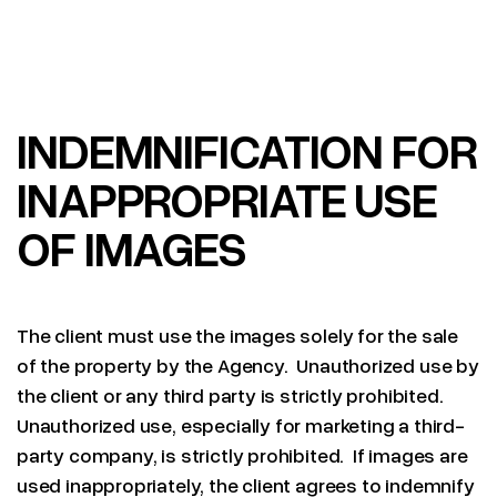
INDEMNIFICATION FOR
INAPPROPRIATE USE
OF IMAGES
The client must use the images solely for the sale
of the property by the Agency. Unauthorized use by
the client or any third party is strictly prohibited.
Unauthorized use, especially for marketing a third-
party company, is strictly prohibited. If images are
used inappropriately, the client agrees to indemnify