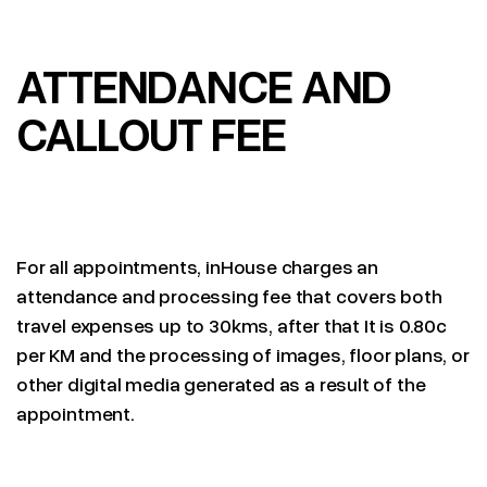
ATTENDANCE AND
CALLOUT FEE
For all appointments, inHouse charges an
attendance and processing fee that covers both
travel expenses up to 30kms, after that It is 0.80c
per KM and the processing of images, floor plans, or
other digital media generated as a result of the
appointment.