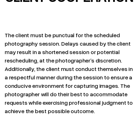
The client must be punctual for the scheduled
photography session. Delays caused by the client
may result in a shortened session or potential
rescheduling, at the photographer’s discretion.
Additionally, the client must conduct themselves in
a respectful manner during the session to ensure a
conducive environment for capturing images. The
photographer will do their best to accommodate
requests while exercising professional judgment to
achieve the best possible outcome.