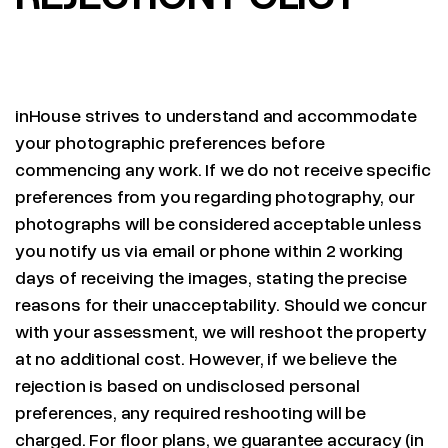
inHouse strives to understand and accommodate
your photographic preferences before
commencing any work. If we do not receive specific
preferences from you regarding photography, our
photographs will be considered acceptable unless
you notify us via email or phone within 2 working
days of receiving the images, stating the precise
reasons for their unacceptability. Should we concur
with your assessment, we will reshoot the property
at no additional cost. However, if we believe the
rejection is based on undisclosed personal
preferences, any required reshooting will be
charged. For floor plans, we guarantee accuracy (in