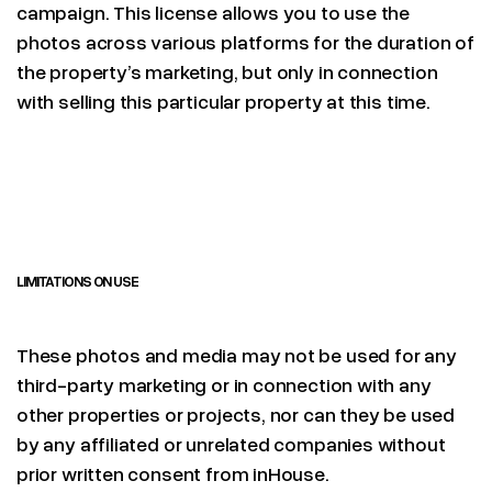
campaign. This license allows you to use the
photos across various platforms for the duration of
the property’s marketing, but only in connection
with selling this particular property at this time.
LIMITATIONS ON USE
These photos and media may not be used for any
third-party marketing or in connection with any
other properties or projects, nor can they be used
by any affiliated or unrelated companies without
prior written consent from inHouse.