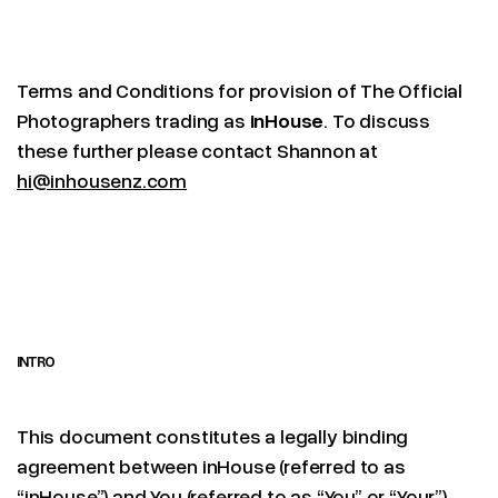
Terms and Conditions for provision of The Official
Photographers trading as
inHouse
. To discuss
these further please contact Shannon at
hi@inhousenz.com
INTRO
This document constitutes a legally binding
agreement between inHouse (referred to as
“inHouse”) and You (referred to as “You” or “Your”).