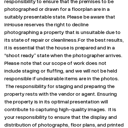
responsibility to ensure that the premises to be
photographed or drawn for a floorplan are in a
suitably presentable state. Please be aware that
inHouse reserves the right to decline
photographing a property that is unsuitable due to
its state of repair or cleanliness.For the best results,
it is essential that the house is prepared and in a
“shoot ready” state when the photographer arrives.
Please note that our scope of work does not
include staging or fluffing, and we will not be held
responsible if undesirable items are in the photos.
The responsibility for staging and preparing the
property rests with the vendor or agent. Ensuring
the property is in its optimal presentation will
contribute to capturing high-quality images. It is
your responsibility to ensure that the display and
distribution of photographs, floor plans, and printed