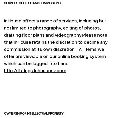
SERVICES OFFERED AND COMMISSIONS
inHouse offers a range of services, including but
not limited to photography, editing of photos,
drafting floor plans and videography.Please note
that inHouse retains the discretion to decline any
commission at its own discretion. All items we
offer are viewable on our online booking system
which can be logged into here:
http://listings.inhousenz.com
OWNERSHIP OF INTELLECTUAL PROPERTY