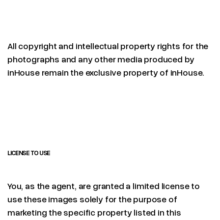
All copyright and intellectual property rights for the
photographs and any other media produced by
inHouse remain the exclusive property of inHouse.
LICENSE TO USE
You, as the agent, are granted a limited license to
use these images solely for the purpose of
marketing the specific property listed in this