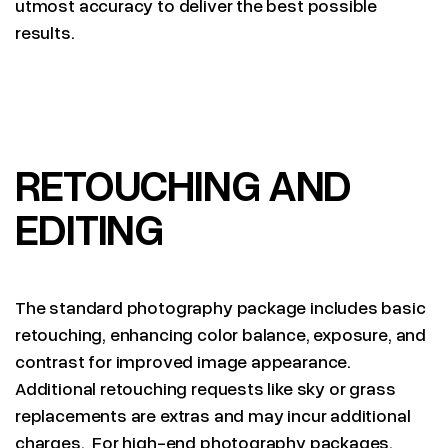
utmost accuracy to deliver the best possible
results.
RETOUCHING AND
EDITING
The standard photography package includes basic
retouching, enhancing color balance, exposure, and
contrast for improved image appearance.
Additional retouching requests like sky or grass
replacements are extras and may incur additional
charges. For high-end photography packages,