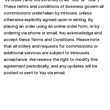
These terms and conditions of business govern all
commissions undertaken by inHouse, unless
otherwise explicitly agreed upon in writing. By
placing an order using an online order form, or by
ordering via phone or email, You acknowledge and
accept these Terms and Conditions. Please note
that all orders and requests for commissions or
additional services are subject to inHouse’s
acceptance. We reserve the right to modify this
agreement periodically, and any updates will be
posted or sent to You via email.