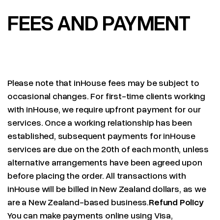
FEES AND PAYMENT
Please note that inHouse fees may be subject to
occasional changes. For first-time clients working
with inHouse, we require upfront payment for our
services. Once a working relationship has been
established, subsequent payments for inHouse
services are due on the 20th of each month, unless
alternative arrangements have been agreed upon
before placing the order. All transactions with
inHouse will be billed in New Zealand dollars, as we
are a New Zealand-based business.
Refund Policy
You can make payments online using Visa,