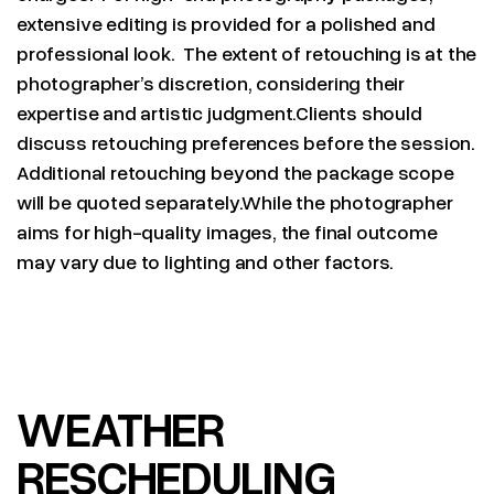
extensive editing is provided for a polished and
professional look. The extent of retouching is at the
photographer’s discretion, considering their
expertise and artistic judgment.Clients should
discuss retouching preferences before the session.
Additional retouching beyond the package scope
will be quoted separately.While the photographer
aims for high-quality images, the final outcome
may vary due to lighting and other factors.
WEATHER
RESCHEDULING