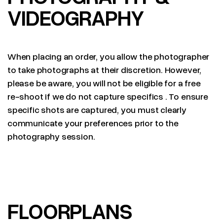
VIDEOGRAPHY
When placing an order, you allow the photographer
to take photographs at their discretion. However,
please be aware, you will not be eligible for a free
re-shoot if we do not capture specifics . To ensure
specific shots are captured, you must clearly
communicate your preferences prior to the
photography session.
FLOORPLANS