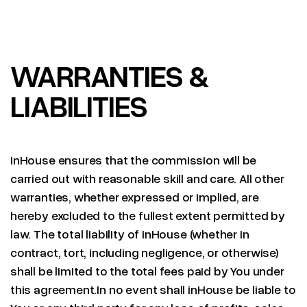
WARRANTIES &
LIABILITIES
inHouse ensures that the commission will be
carried out with reasonable skill and care. All other
warranties, whether expressed or implied, are
hereby excluded to the fullest extent permitted by
law. The total liability of inHouse (whether in
contract, tort, including negligence, or otherwise)
shall be limited to the total fees paid by You under
this agreement.In no event shall inHouse be liable to