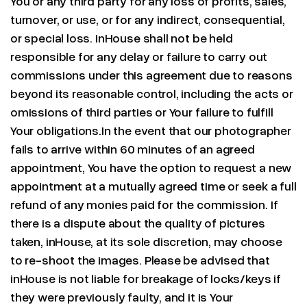
You or any third party for any loss of profits, sales,
turnover, or use, or for any indirect, consequential,
or special loss. inHouse shall not be held
responsible for any delay or failure to carry out
commissions under this agreement due to reasons
beyond its reasonable control, including the acts or
omissions of third parties or Your failure to fulfill
Your obligations.In the event that our photographer
fails to arrive within 60 minutes of an agreed
appointment, You have the option to request a new
appointment at a mutually agreed time or seek a full
refund of any monies paid for the commission. If
there is a dispute about the quality of pictures
taken, inHouse, at its sole discretion, may choose
to re-shoot the images. Please be advised that
inHouse is not liable for breakage of locks/keys if
they were previously faulty, and it is Your