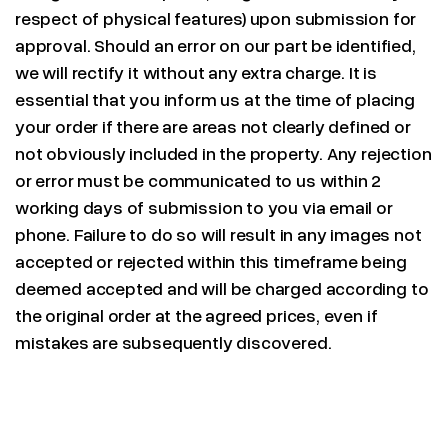
respect of physical features) upon submission for
approval. Should an error on our part be identified,
we will rectify it without any extra charge. It is
essential that you inform us at the time of placing
your order if there are areas not clearly defined or
not obviously included in the property. Any rejection
or error must be communicated to us within 2
working days of submission to you via email or
phone. Failure to do so will result in any images not
accepted or rejected within this timeframe being
deemed accepted and will be charged according to
the original order at the agreed prices, even if
mistakes are subsequently discovered.