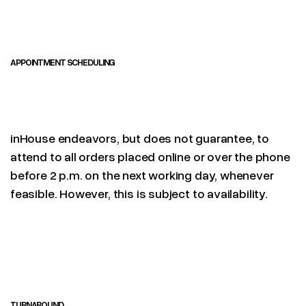
APPOINTMENT SCHEDULING
inHouse endeavors, but does not guarantee, to
attend to all orders placed online or over the phone
before 2 p.m. on the next working day, whenever
feasible. However, this is subject to availability.
TURNAROUND