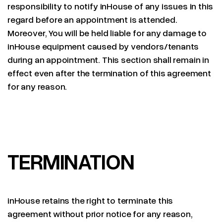
responsibility to notify inHouse of any issues in this
regard before an appointment is attended.
Moreover, You will be held liable for any damage to
inHouse equipment caused by vendors/tenants
during an appointment. This section shall remain in
effect even after the termination of this agreement
for any reason.
TERMINATION
inHouse retains the right to terminate this
agreement without prior notice for any reason,