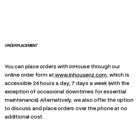
ORDER PLACEMENT
You can place orders with inHouse through our
online order form at
www.inhousenz.com
, which is
accessible 24 hours a day, 7 days a week (with the
exception of occasional downtimes for essential
maintenance). Alternatively, we also offer the option
to discuss and place orders over the phone at no
additional cost.