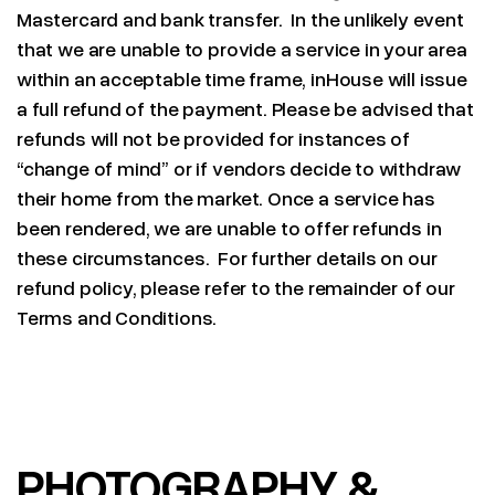
Mastercard and bank transfer. In the unlikely event
that we are unable to provide a service in your area
within an acceptable time frame, inHouse will issue
a full refund of the payment. Please be advised that
refunds will not be provided for instances of
“change of mind” or if vendors decide to withdraw
their home from the market. Once a service has
been rendered, we are unable to offer refunds in
these circumstances. For further details on our
refund policy, please refer to the remainder of our
Terms and Conditions.
PHOTOGRAPHY &