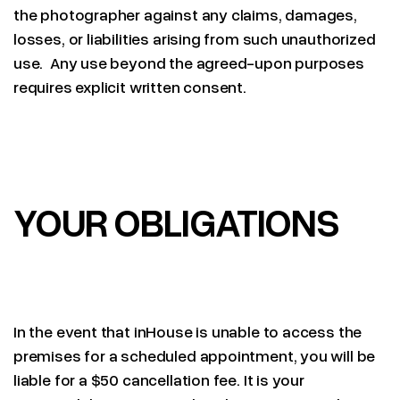
the photographer against any claims, damages,
losses, or liabilities arising from such unauthorized
use. Any use beyond the agreed-upon purposes
requires explicit written consent.
YOUR OBLIGATIONS
In the event that inHouse is unable to access the
premises for a scheduled appointment, you will be
liable for a $50 cancellation fee. It is your