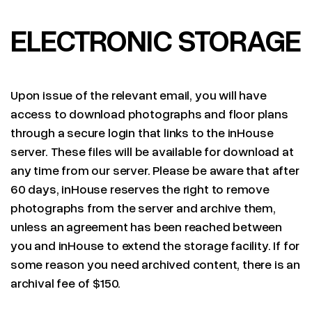
ELECTRONIC STORAGE
Upon issue of the relevant email, you will have
access to download photographs and floor plans
through a secure login that links to the inHouse
server. These files will be available for download at
any time from our server. Please be aware that after
60 days, inHouse reserves the right to remove
photographs from the server and archive them,
unless an agreement has been reached between
you and inHouse to extend the storage facility. If for
some reason you need archived content, there is an
archival fee of $150.