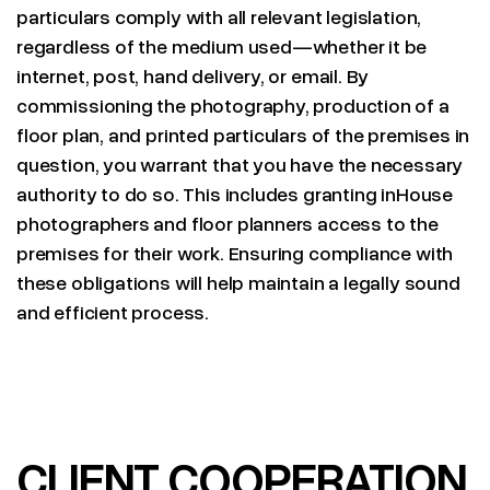
particulars comply with all relevant legislation,
regardless of the medium used—whether it be
internet, post, hand delivery, or email. By
commissioning the photography, production of a
floor plan, and printed particulars of the premises in
question, you warrant that you have the necessary
authority to do so. This includes granting inHouse
photographers and floor planners access to the
premises for their work. Ensuring compliance with
these obligations will help maintain a legally sound
and efficient process.
CLIENT COOPERATION