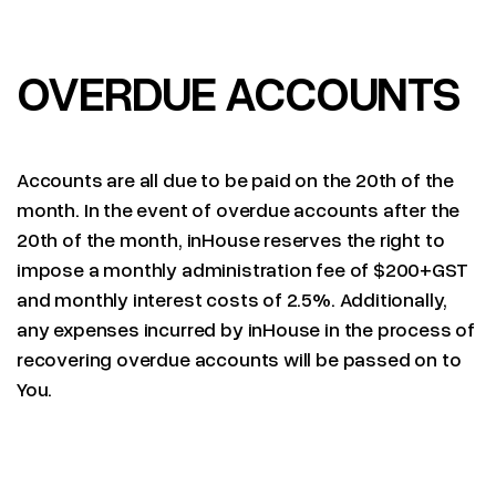
OVERDUE ACCOUNTS
Accounts are all due to be paid on the 20th of the
month. In the event of overdue accounts after the
20th of the month, inHouse reserves the right to
impose a monthly administration fee of $200+GST
and monthly interest costs of 2.5%. Additionally,
any expenses incurred by inHouse in the process of
recovering overdue accounts will be passed on to
You.