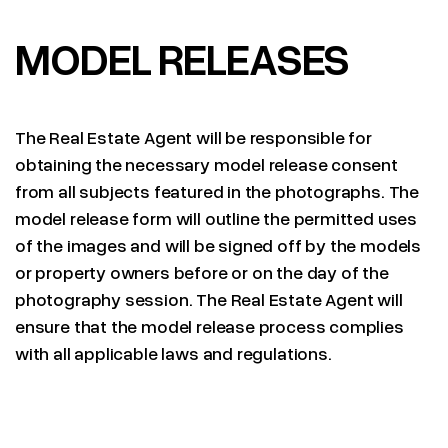
MODEL RELEASES
The Real Estate Agent will be responsible for
obtaining the necessary model release consent
from all subjects featured in the photographs. The
model release form will outline the permitted uses
of the images and will be signed off by the models
or property owners before or on the day of the
photography session. The Real Estate Agent will
ensure that the model release process complies
with all applicable laws and regulations.