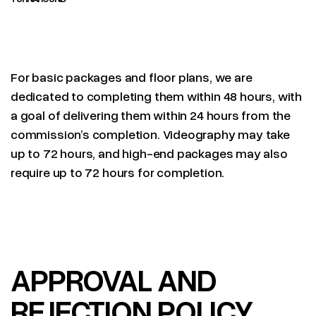
For basic packages and floor plans, we are
dedicated to completing them within 48 hours, with
a goal of delivering them within 24 hours from the
commission’s completion. Videography may take
up to 72 hours, and high-end packages may also
require up to 72 hours for completion.
APPROVAL AND
REJECTION POLICY