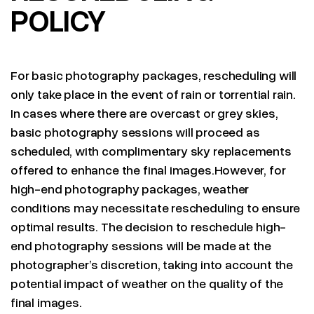
POLICY
For basic photography packages, rescheduling will
only take place in the event of rain or torrential rain.
In cases where there are overcast or grey skies,
basic photography sessions will proceed as
scheduled, with complimentary sky replacements
offered to enhance the final images.However, for
high-end photography packages, weather
conditions may necessitate rescheduling to ensure
optimal results. The decision to reschedule high-
end photography sessions will be made at the
photographer’s discretion, taking into account the
potential impact of weather on the quality of the
final images.